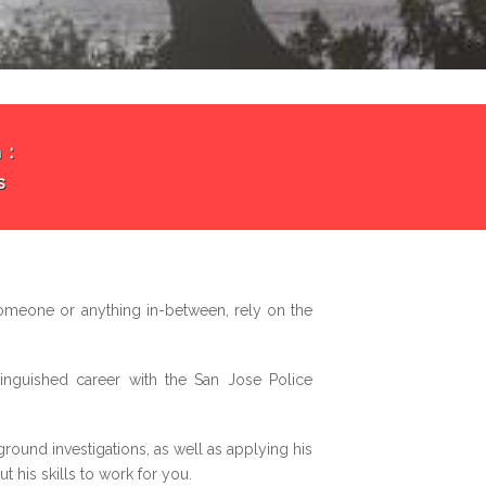
 :
s
omeone or anything in-between, rely on the
inguished career with the San Jose Police
ound investigations, as well as applying his
 his skills to work for you.