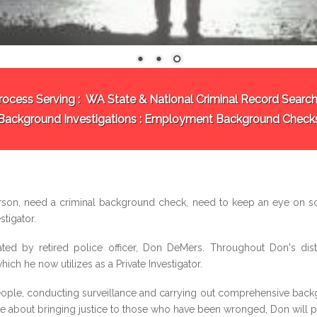
rocess Serving :
WA State & National Criminal Record Search
Background Investigations
: Employment Background Check
rson, need a criminal background check, need to keep an eye on s
stigator.
ted by retired police officer, Don DeMers. Throughout Don's dist
ich he now utilizes as a Private Investigator.
ple, conducting surveillance and carrying out comprehensive backgr
ate about bringing justice to those who have been wronged, Don will put