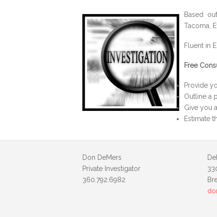
Based out
Tacoma, Ev
Fluent in E
Free Cons
Provide yo
Outline a p
Give you a
Estimate t
Don DeMers
De
Private Investigator
33
360.792.6982
Br
do