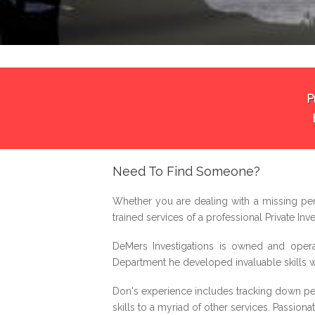
P
Need To Find Someone?
Whether you are dealing with a missing pe
trained services of a professional Private Inve
DeMers Investigations is owned and opera
Department he developed invaluable skills wh
Don's experience includes tracking down peo
skills to a myriad of other services. Passion