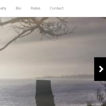
alty
Bio
Rates
Contact