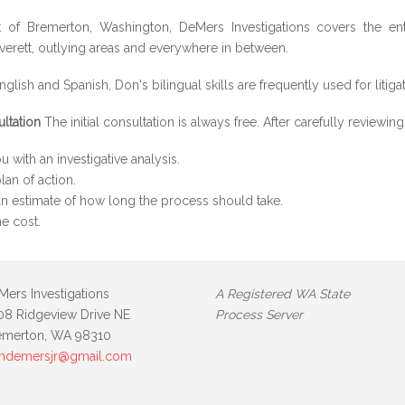
 of Bremerton, Washington, DeMers Investigations covers the enti
erett, outlying areas and everywhere in between.
nglish and Spanish, Don's bilingual skills are frequently used for litiga
ultation
The initial consultation is always free. After carefully reviewi
u with an investigative analysis.
lan of action.
n estimate of how long the process should take.
he cost.
Mers Investigations
A Registered WA State
08 Ridgeview Drive NE
Process Server
emerton, WA 98310
ndemersjr@gmail.com