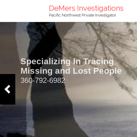
DeMers Investigations
Pacific Northwest Private Investigator
Specializing In Tracing
Missing and Lost People
360-792-6982