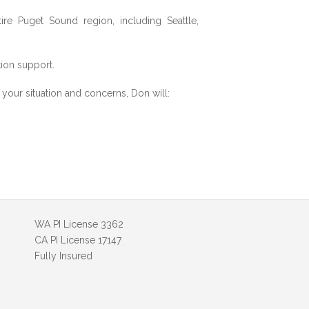
re Puget Sound region, including Seattle,
tion support.
ng your situation and concerns, Don will:
WA PI License 3362
CA PI License 17147
Fully Insured