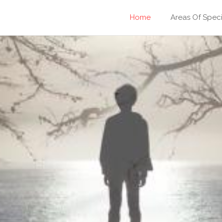
Home
Areas Of Speci